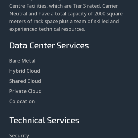
Centre Facilities, which are Tier 3 rated, Carrier
Neutral and have a total capacity of 2000 square
meters of rack space plus a team of skilled and
experienced technical resources.
Data Center Services
Bare Metal
Hybrid Cloud
Shared Cloud
Private Cloud
Colocation
Technical Services
Security