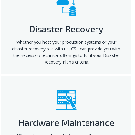
Disaster Recovery
Whether you host your production systems or your
disaster recovery site with us, CSL can provide you with
the necessary technical offerings to fulfil your Disaster
Recovery Plan’s criteria.
Hardware Maintenance