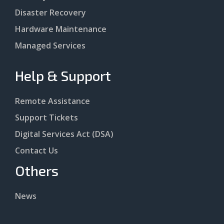
Disaster Recovery
Hardware Maintenance
Managed Services
Help & Support
Remote Assistance
Support Tickets
Digital Services Act (DSA)
Contact Us
Others
News