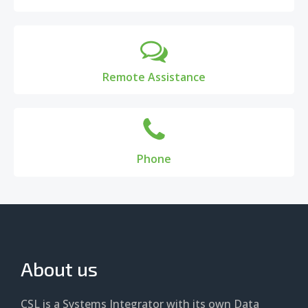
Remote Assistance
Phone
About us
CSL is a Systems Integrator with its own Data