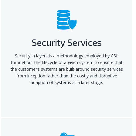
Security Services
Security in layers is a methodology employed by CSL
throughout the lifecycle of a given system to ensure that
the customer’s systems are built around security services
from inception rather than the costly and disruptive
adaption of systems at a later stage.