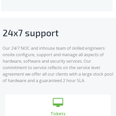
24x7 support
Our 24/7 NOC and inhouse team of skilled engineers
onsite configure, support and manage all aspects of
hardware, software and security services. Our
commitment to service reflects on the service level
agreement we offer all our clients with a large stock pool
of hardware and a guaranteed 2 hour SLA.
Tickets