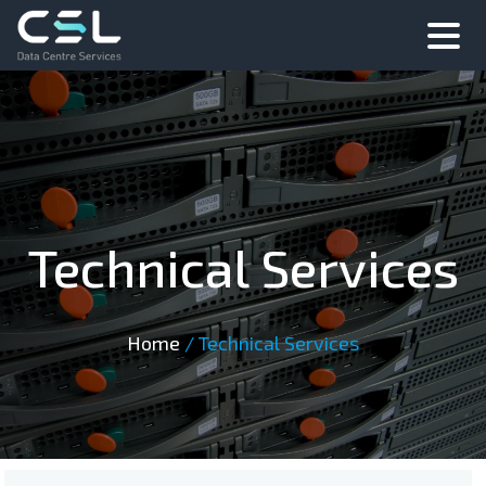
Technical Services
Home
/
Technical Services