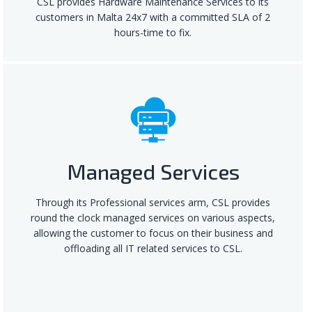
CSL provides Hardware Maintenance Services to its
customers in Malta 24x7 with a committed SLA of 2
hours-time to fix.
Managed Services
Through its Professional services arm, CSL provides
round the clock managed services on various aspects,
allowing the customer to focus on their business and
offloading all IT related services to CSL.